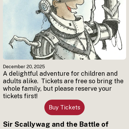
December 20, 2025
A delightful adventure for children and 
adults alike.  Tickets are free so bring the 
whole family, but please reserve your 
tickets first!
Buy Tickets
Sir Scallywag and the Battle of 