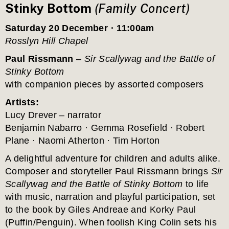
Stinky Bottom 
(Family Concert)
Saturday 20 December · 11:00am
Rosslyn Hill Chapel
Paul Rissmann
 – 
Sir Scallywag and the Battle of 
Stinky Bottom
with companion pieces by assorted composers
Artists:
Lucy Drever – narrator
Benjamin Nabarro · Gemma Rosefield · Robert 
Plane · Naomi Atherton · Tim Horton
A delightful adventure for children and adults alike. 
Composer and storyteller Paul Rissmann brings 
Sir 
Scallywag and the Battle of Stinky Bottom
 to life 
with music, narration and playful participation, set 
to the book by Giles Andreae and Korky Paul 
(Puffin/Penguin). When foolish King Colin sets his 