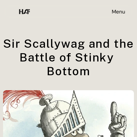
Menu
Sir Scallywag and the 
Battle of Stinky 
Bottom